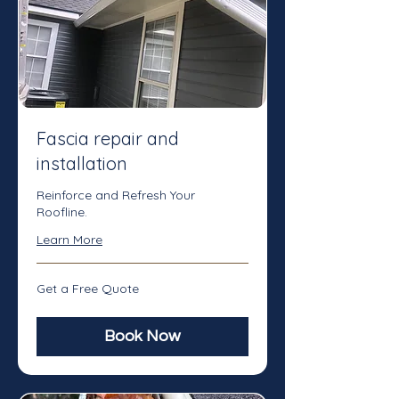
Fascia repair and
installation
Reinforce and Refresh Your
Roofline.
Learn More
Get
Get a Free Quote
a
Free
Quote
Book Now