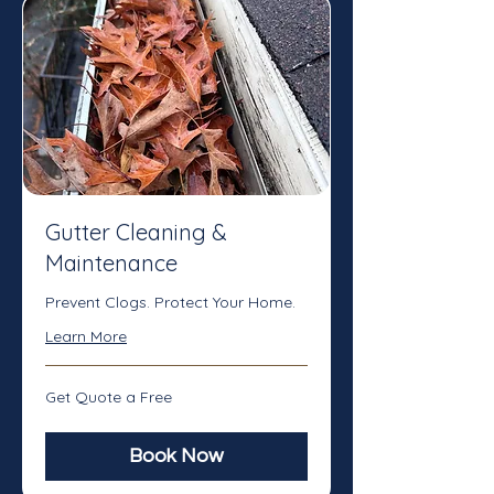
Gutter Cleaning &
Maintenance
Prevent Clogs. Protect Your Home.
Learn More
Get
Get Quote a Free
Quote
a
Free
Book Now