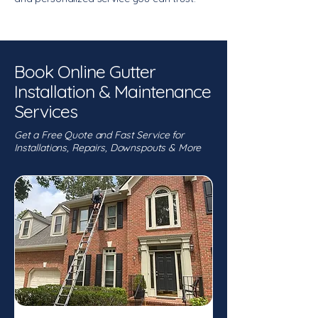
Book Online Gutter
Installation & Maintenance
Services
Get a Free Quote and Fast Service for
Installations, Repairs, Downspouts & More