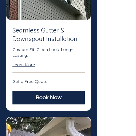
Seamless Gutter &
Downspout Installation
Custom Fit. Clean Look. Long-
Lasting.
Learn More
Get
Get a Free Quote
a
Free
Quote
Book Now