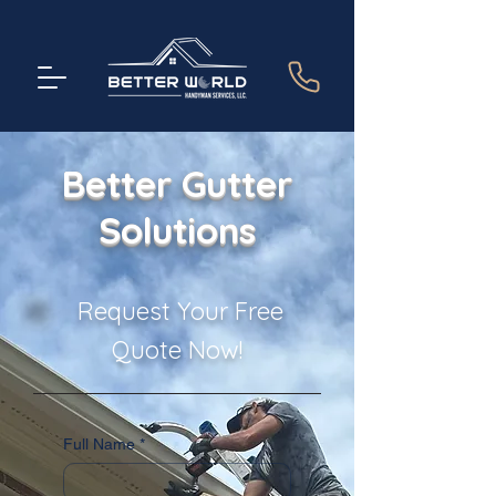
Better Gutter
Solutions
Request Your Free
Quote Now!
Full Name
*