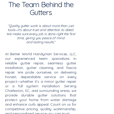
The Team Behind the
Gutters
"Quality gutter work is about more than just
tools—it's about trust and attention to detail.
We make sure every job is done right the first
time, giving you peace of mind
and lasting results."
At Better World Handyman Services, LLC,
our experienced team specializes in
reliable gutter repair, seamless gutter
installation, gutter cleaning, and fascia
repair. We pride ourselves on delivering
honest, dependable service on every
project—whether it’s a minor gutter repair
or a full system installation. Serving
Charleston, SC, and surrounding areas, we
provide durable gutter solutions that
protect your home from water damage
and enhance curb appeal. Count on us for
competitive pricing, quality workmanship,
and personalized service you can trust.