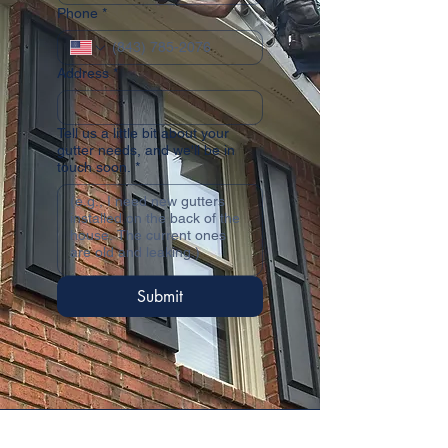
Phone
*
Address
*
Tell us a little bit about your
gutter needs, and we'll be in
touch soon.
*
Submit