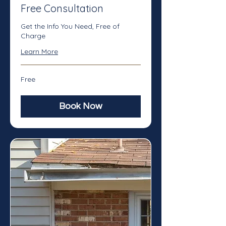
Free Consultation
Get the Info You Need, Free of
Charge
Learn More
Free
Free
Book Now