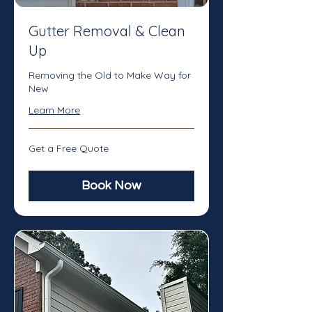
Gutter Removal & Clean
Up
Removing the Old to Make Way for
New
Learn More
Get
Get a Free Quote
a
Free
Quote
Book Now