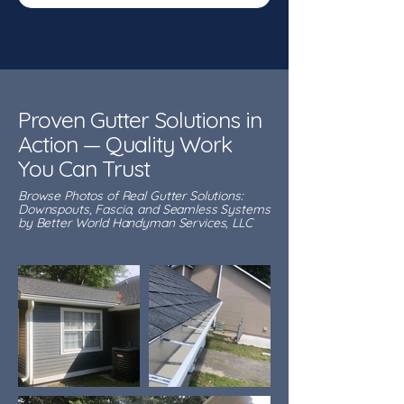
Proven Gutter Solutions in
Action — Quality Work
You Can Trust
Browse Photos of Real Gutter Solutions:
Downspouts, Fascia, and Seamless Systems
by Better World Handyman Services, LLC